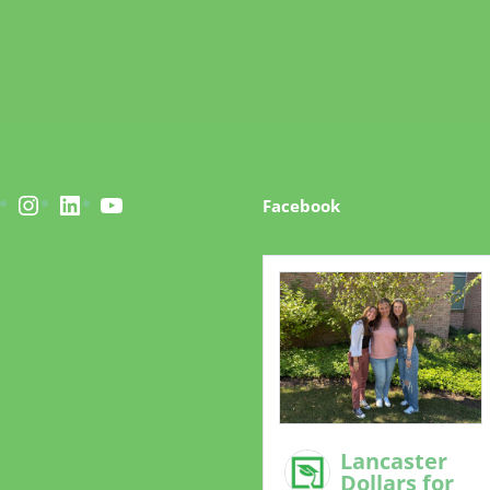
acebook
Instagram
LinkedIn
YouTube
Facebook
Lancaster
Dollars for