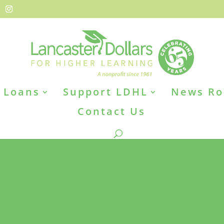
Loans
Support LDHL
News R
Contact Us