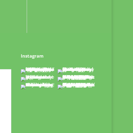
Instagram