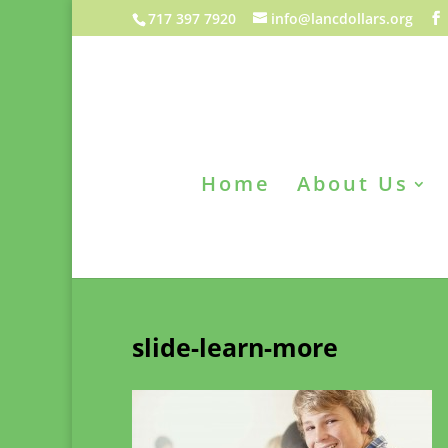
717 397 7920
info@lancdollars.org
Home
About Us
slide-learn-more