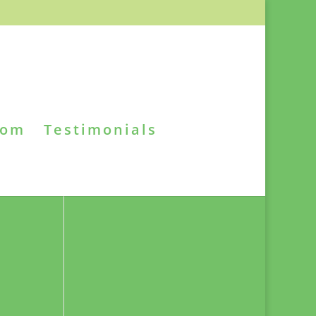
oom
Testimonials