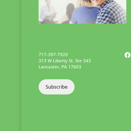
F
717-397-7920
313 W Liberty St. Ste 343
Lancaster
,
PA
17603
Subscribe