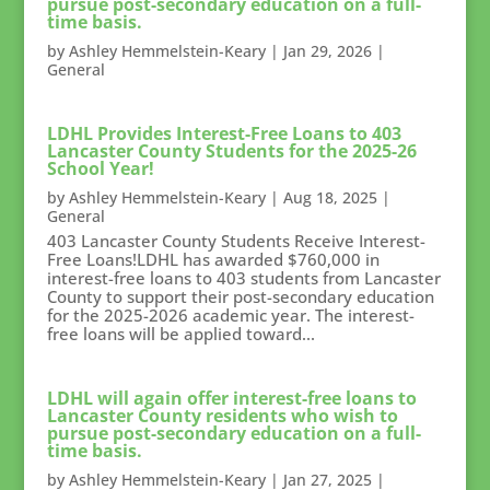
pursue post-secondary education on a full-
time basis.
by
Ashley Hemmelstein-Keary
|
Jan 29, 2026
|
General
LDHL Provides Interest-Free Loans to 403
Lancaster County Students for the 2025-26
School Year!
by
Ashley Hemmelstein-Keary
|
Aug 18, 2025
|
General
403 Lancaster County Students Receive Interest-
Free Loans!LDHL has awarded $760,000 in
interest-free loans to 403 students from Lancaster
County to support their post-secondary education
for the 2025-2026 academic year. The interest-
free loans will be applied toward...
LDHL will again offer interest-free loans to
Lancaster County residents who wish to
pursue post-secondary education on a full-
time basis.
by
Ashley Hemmelstein-Keary
|
Jan 27, 2025
|