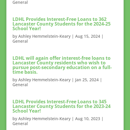
General
LDHL Provides Interest-Free Loans to 362
Lancaster County Students for the 2024-25
School Year!
by
Ashley Hemmelstein-Keary
|
Aug 15, 2024
|
General
LDHL will again offer interest-free loans to
Lancaster County residents who wish to
pursue post-secondary education on a full-
time basis.
by
Ashley Hemmelstein-Keary
|
Jan 25, 2024
|
General
LDHL Provides Interest-Free Loans to 345
Lancaster County Students for the 2023-24
School Year!
by
Ashley Hemmelstein-Keary
|
Aug 10, 2023
|
General