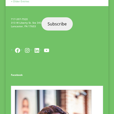
« Older Entries
717-397-7920
313 W Liberty St. Ste 343
Subscribe
Lancaster
,
PA
17603
Facebook
Instagram
LinkedIn
YouTube
Facebook