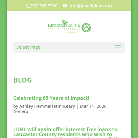
717 397 7920
info@lancdollars.org
Select Page
BLOG
Celebrating 65 Years of Impact!
by
Ashley Hemmelstein-Keary
|
Mar 11, 2026
|
General
LDHL will again offer interest-free loans to
Lancaster County residents who wish to