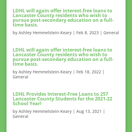
LDHL will again offer interest-free loans to
Lancaster County residents who wish to
pursue post-secondary education on a full-
time basis.
by
Ashley Hemmelstein-Keary
|
Feb 8, 2023
|
General
LDHL will again offer interest-free loans to
Lancaster County residents who wish to
pursue post-secondary education on a full-
time basis.
by
Ashley Hemmelstein-Keary
|
Feb 18, 2022
|
General
LDHL Provides Interest-Free Loans to 257
Lancaster County Students for the 2021-22
School Year!
by
Ashley Hemmelstein-Keary
|
Aug 13, 2021
|
General