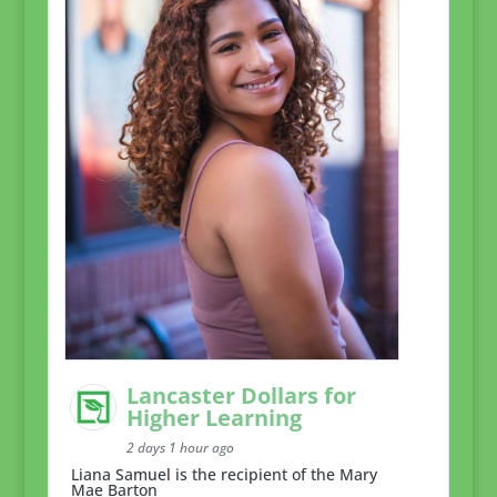
Lancaster Dollars for
Higher Learning
2 days 1 hour ago
Liana Samuel is the recipient of the Mary
Mae Barton