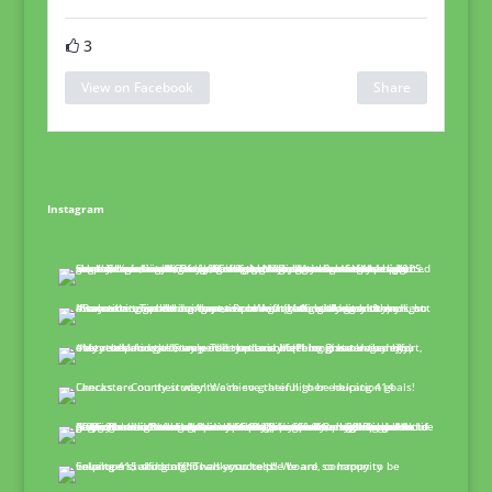
3
View on Facebook
Share
Instagram