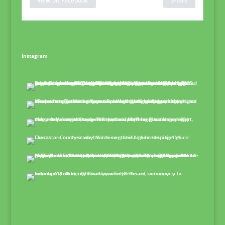
View on Facebook
Share
Instagram