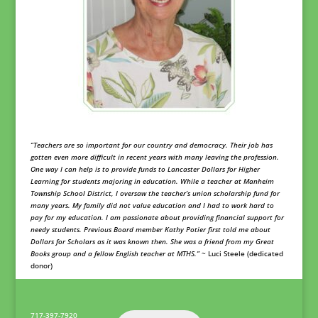
“Teachers are so important for our country and democracy. Their job has
gotten even more difficult in recent years with many leaving the profession.
One way I can help is to provide funds to Lancaster Dollars for Higher
Learning for students majoring in education. While a teacher at Manheim
Township School District, I oversaw the teacher’s union scholarship fund for
many years. My family did not value education and I had to work hard to
pay for my education. I am passionate about providing financial support for
needy students. Previous Board member Kathy Potier first told me about
Dollars for Scholars as it was known then. She was a friend from my Great
Books group and a fellow English teacher at MTHS.”
~ Luci Steele (dedicated
donor)
717-397-7920