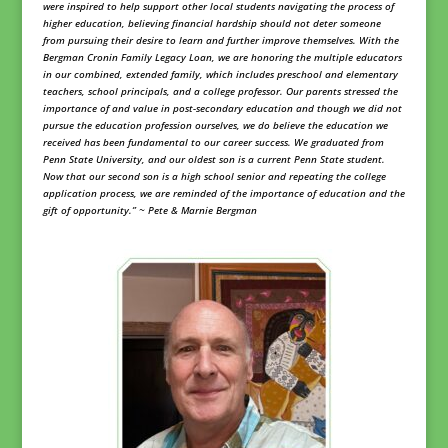
were inspired to help support other local students navigating the process of
higher education, believing financial hardship should not deter someone
from pursuing their desire to learn and further improve themselves. With the
Bergman Cronin Family Legacy Loan, we are honoring the multiple educators
in our combined, extended family, which includes preschool and elementary
teachers, school principals, and a college professor. Our parents stressed the
importance of and value in post-secondary education and though we did not
pursue the education profession ourselves, we do believe the education we
received has been fundamental to our career success. We graduated from
Penn State University, and our oldest son is a current Penn State student.
Now that our second son is a high school senior and repeating the college
application process, we are reminded of the importance of education and the
gift of opportunity.” ~ Pete & Marnie Bergman