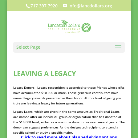
717 397 7920
info@lancdollars.org
Select Page
LEAVING A LEGACY
Legacy Donors - Legacy recognition is accorded to those friends whose gifts
have accumulated $10,000 or more. These generous contributors have
named legacy awards presented in their honor. At this level of giving you
truly are leaving a legacy for future generations.
Legacy Loans, which are given in the same amount as Traditional Loans,
are named after an individual, group or organization that has donated at
the $10,000 level, either as a one time donation or over several years. The
donor can suggest preferences for the designated recipient to attend a
specific school or study a specific major.
Click to read more about planned giving options