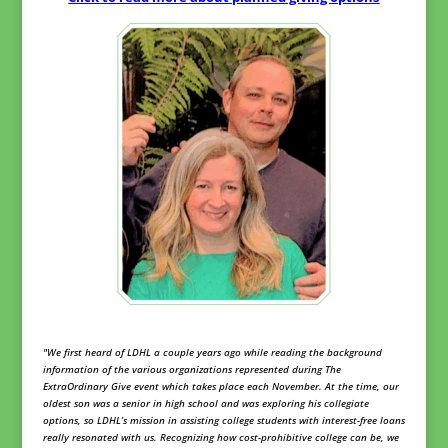
"We first heard of LDHL a couple years ago while reading the background
information of the various organizations represented during The
ExtraOrdinary Give event which takes place each November. At the time, our
oldest son was a senior in high school and was exploring his collegiate
options, so LDHL’s mission in assisting college students with interest-free loans
really resonated with us. Recognizing how cost-prohibitive college can be, we