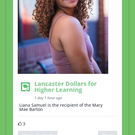
Lancaster Dollars for
Higher Learning
1 day 1 hour ago
Liana Samuel is the recipient of the Mary
Mae Barton
3