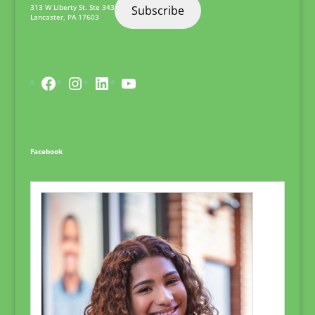
313 W Liberty St. Ste 343
Subscribe
Lancaster
,
PA
17603
Facebook
Instagram
LinkedIn
YouTube
Facebook