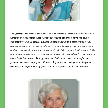
“
I'm grateful for what I have been able to achieve, which was only possible
through the education that I received. I want others to have the same
opportunity. Public service work is undervalued in the marketplace. Any
assistance that encourages and allows people to pursue work in that area
and have a livable wage and sustainable lifestyle is important. Although the
loan amount was never very much but paying for school entirely on my own
every little bit helped. After graduation I did volunteer, non-profit and
government work so pay was limited. Any break on repayment obligations
was helpful.”
~ Joel Heisey (former loan recipient, dedicated donor)