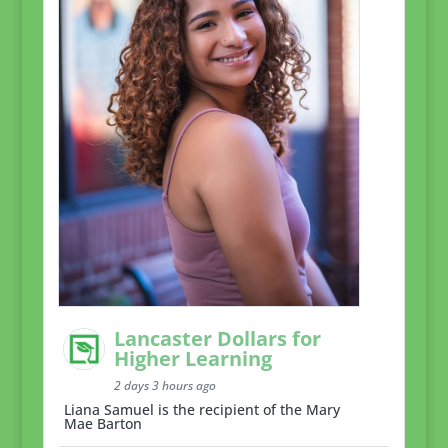
Lancaster Dollars for
Higher Learning
2 days 3 hours ago
Liana Samuel is the recipient of the Mary
Mae Barton