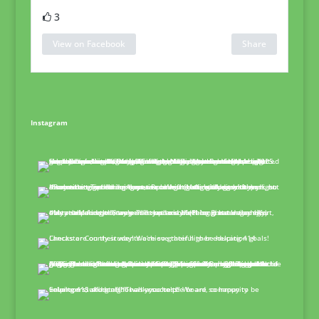
3
View on Facebook
Share
Instagram