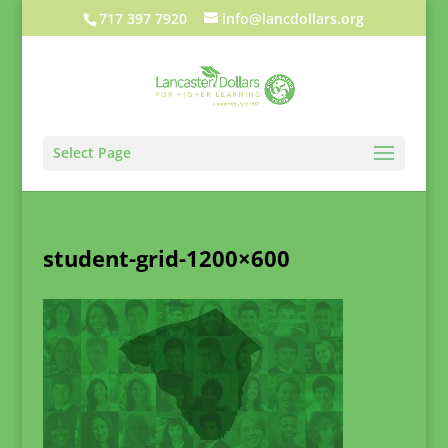
717 397 7920
info@lancdollars.org
Select Page
student-grid-1200×600