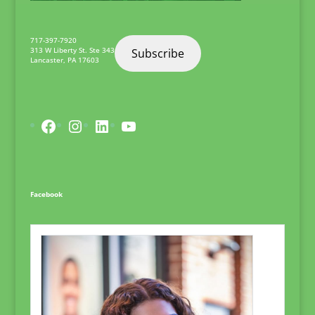
717-397-7920
313 W Liberty St. Ste 343
Subscribe
Lancaster
,
PA
17603
Facebook
Instagram
LinkedIn
YouTube
Facebook