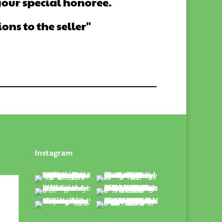
your special honoree.
ns to the seller"
Instagram