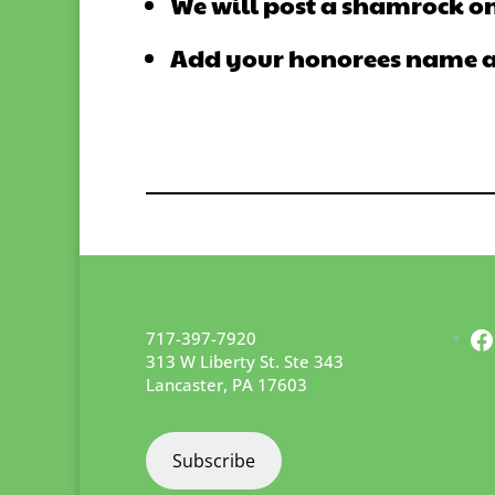
We will post a shamrock on
Add your honorees name and
F
717-397-7920
313 W Liberty St. Ste 343
Lancaster
,
PA
17603
Subscribe