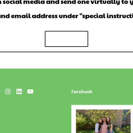
 social media and send one virtually to 
 email address under "special instructio
Give Now
acebook
Instagram
LinkedIn
YouTube
Facebook