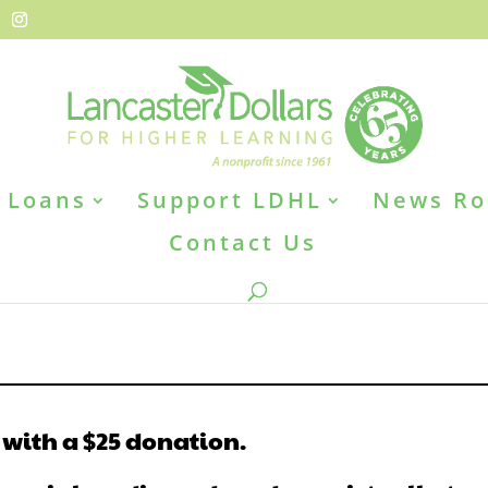
Loans
Support LDHL
News R
Contact Us
 with a $25 donation.