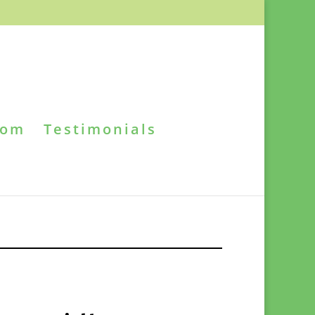
oom
Testimonials