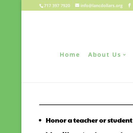
717 397 7920
info@lancdollars.org
Home
About Us
Honor a teacher or student