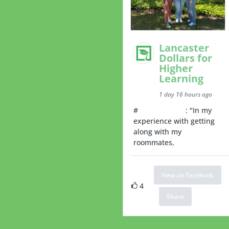
Lancaster
Dollars for
Higher
Learning
1 day 16 hours ago
#
RoommateTip
: "In my
experience with getting
along with my
roommates,
View on Facebook
4
Share