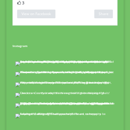
3
View on Facebook
Share
Instagram