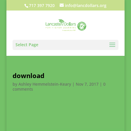
717 397 7920
info@lancdollars.org
Select Page
download
by
Ashley Hemmelstein-Keary
|
Nov 7, 2017
|
0
comments