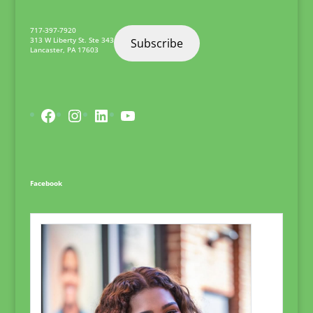
717-397-7920
313 W Liberty St. Ste 343
Subscribe
Lancaster
,
PA
17603
Facebook
Instagram
LinkedIn
YouTube
Facebook