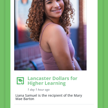
Lancaster Dollars for
Higher Learning
1 day 1 hour ago
Liana Samuel is the recipient of the Mary
Mae Barton