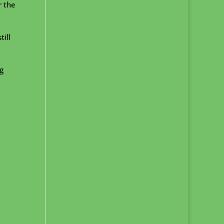
r the
ill
g