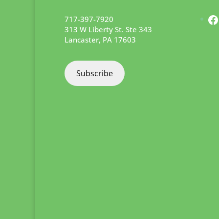
F
717-397-7920
313 W Liberty St. Ste 343
Lancaster
,
PA
17603
Subscribe