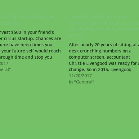
 for Life after College from
Lancaster Dollars for Higher
uture Self
Learning taps new director, lays 
future plans. Article from Lancast
nvest $500 in your friend’s
Online
r circus startup. Chances are
here have been times you
After nearly 20 years of sitting at 
 your future self would reach
desk crunching numbers on a
hrough time and stop you
computer screen, accountant
aking an ill-advised decision.
2017
Christie Livengood was ready for 
ravel may not be possible
neral"
change. So in 2015, Livengood
but if it were, your future self
entered the deep-rooted world of
11/20/2017
 do…
Lancaster County nonprofits. “I ju
In "General"
really wanted to find a career that
knew at the end of…