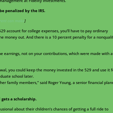
 management at Fidelity Investments.
l be penalized by the IRS.
arent can make
]
529 account for college expenses, you’ll have to pay ordinary
e money out. And there is a 10 percent penalty for a nonquali
he earnings, not on your contributions, which were made with a
awal, you could keep the money invested in the 529 and use it f
aduate school later.
ther family members,” said Roger Young, a senior financial plan
d gets a scholarship.
sional about their children’s chances of getting a full ride to