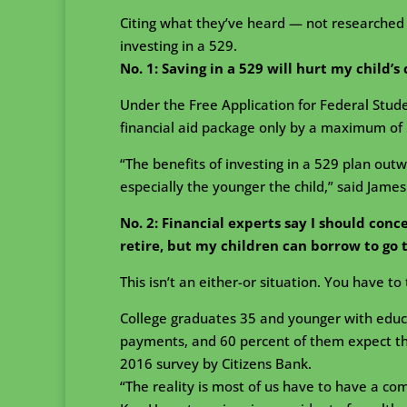
Citing what they’ve heard — not researched 
investing in a 529.
No. 1:
Saving in a 529 will hurt my child’s 
Under the Free Application for Federal Stud
financial aid package only by a maximum of 
“The benefits of investing in a 529 plan out
especially the younger the child,” said James
No. 2: Financial experts say I should conc
retire, but my children can borrow to go 
This isn’t an either-or situation. You have to 
College graduates 35 and younger with educ
payments, and 60 percent of them expect that 
2016 survey by Citizens Bank.
“The reality is most of us have to have a co