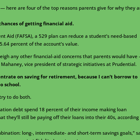
— here are four of the top reasons parents give for why they a
chances of getting financial aid.
ent Aid (FAFSA), a 529 plan can reduce a student’s need-based
5.64 percent of the account’s value.
weigh any other financial-aid concerns that parents would have
 Mahaney, vice president of strategic initiatives at Prudential.
entrate on saving for retirement, because I can’t borrow to
to school.
try to do both.
ation debt spend 18 percent of their income making loan
they’ll still be paying off their loans into their 40s, according
mbination: long-, intermediate- and short-term savings goals,” s