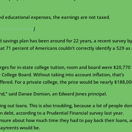
ied educational expenses, the earnings are not taxed.
ost of it is wrong
]
d savings plan has been around for 22 years, a recent survey b
at 71 percent of Americans couldn’t correctly identify a 529 as 
arges for in-state college tuition, room and board were $20,770 
College Board. Without taking into account inflation, that’s
 offered. For a private college, the price would be nearly $188,00
ind,” said Danae Domian, an Edward Jones principal.
ing out loans. This is also troubling, because a lot of people don
 debt, according to a Prudential Financial survey last year.
nsure about how much time they had to pay back their loans, 
 payments would be.