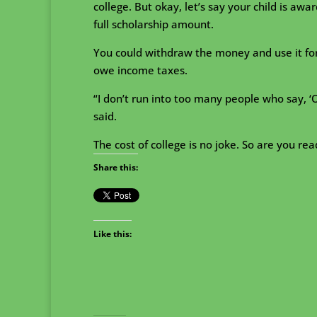
college. But okay, let’s say your child is aw
full scholarship amount.
You could withdraw the money and use it for
owe income taxes.
“I don’t run into too many people who say, ‘
said.
The cost of college is no joke. So are you r
Share this:
Like this: