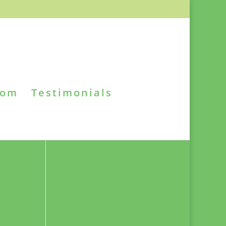
oom
Testimonials