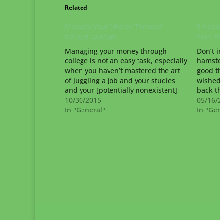
Related
Manage Your Money Through
5 Hacks
College: Budget
Your F
Managing your money through
Don’t i
college is not an easy task, especially
hamste
when you haven’t mastered the art
good t
of juggling a job and your studies
wished
and your [potentially nonexistent]
back t
social life. Creating and maintaining
10/30/2015
from m
05/16/
a budget is the best way to help you
In "General"
Time t
In "Ge
make frugal choices throughout your
(yet), 
college experience. Math…
would