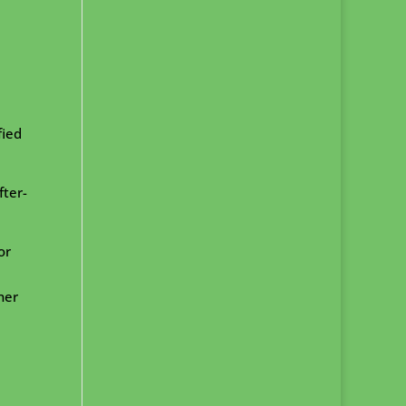
fied
fter-
or
ner