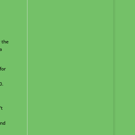
y the
a
for
0.
’t
and