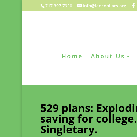
717 397 7920
info@lancdollars.org
Home
About Us
529 plans: Explod
saving for college
Singletary.