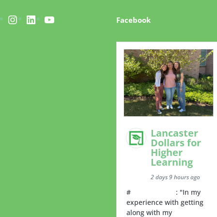
acebook
Instagram
LinkedIn
YouTube
Facebook
Lancaster
Dollars for
Higher
Learning
2 days 9 hours ago
#
RoommateTip
: "In my
experience with getting
along with my