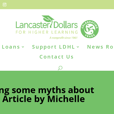
Loans
Support LDHL
News R
Contact Us
ing some myths about
. Article by Michelle