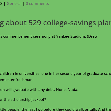
18
|
General
|
0 comments
 about 529 college-savings pla
ty’s commencement ceremony at Yankee Stadium. (Drew
 children in universities: one in her second year of graduate sch
t-semester freshman.
ren will graduate with any debt. None. Nada.
or the scholarship jackpot?
tle people, the last two before they could walk or talk. And th