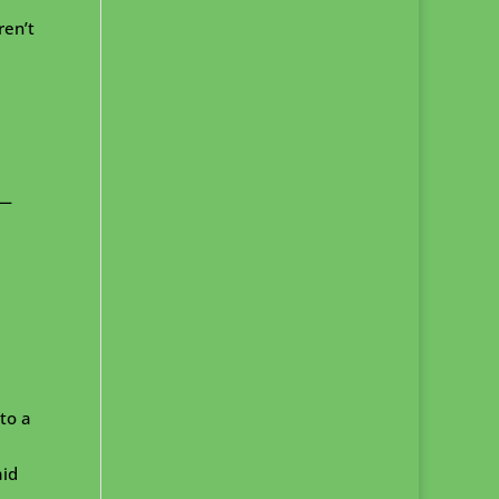
ren’t
 —
 to a
aid