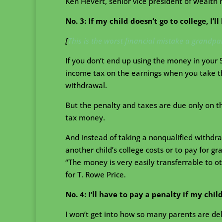
Ken Hevert, senior vice president of wealth
No. 3: If my child doesn’t go to college, I’l
[
This is the worst financial mistake a grandp
If you don’t end up using the money in your 
income tax on the earnings when you take th
withdrawal.
But the penalty and taxes are due only on t
tax money.
And instead of taking a nonqualified withdr
another child’s college costs or to pay for gr
“The money is very easily transferrable to o
for T. Rowe Price.
No. 4: I’ll have to pay a penalty if my chil
I won’t get into how so many parents are delu