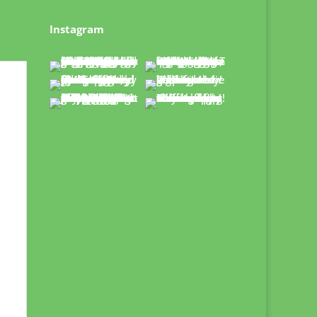
Instagram