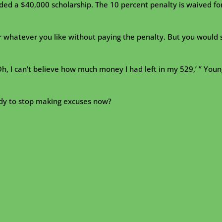
arded a $40,000 scholarship. The 10 percent penalty is waived fo
 whatever you like without paying the penalty. But you would st
Oh, I can’t believe how much money I had left in my 529,’ ” Youn
eady to stop making excuses now?