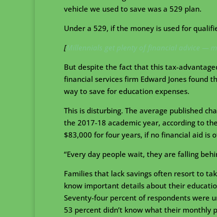
vehicle we used to save was a 529 plan.
Under a 529, if the money is used for qualif
[
Millennials get plenty of financial advice — m
But despite the fact that this tax-advantage
financial services firm Edward Jones found th
way to save for education expenses.
This is disturbing. The average published ch
the 2017-18 academic year, according to the 
$83,000 for four years, if no financial aid is
“Every day people wait, they are falling beh
Families that lack savings often resort to tak
know important details about their education
Seventy-four percent of respondents were u
53 percent didn’t know what their monthly