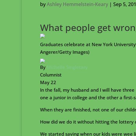
by
Ashley Hemmelstein-Keary
|
Sep 5, 20
What people get wrong
Graduates celebrate at New York Universi
Angerer/Getty Images)
By
Michelle Singletary
Columnist
May 22
In the fall, my husband and I will have three
one a junior in college and the other a firs
When they are finished, not one of our child
How did we do it without hitting the lottery 
We started saving when our kids were wee lit