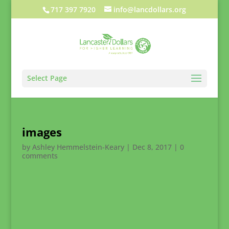
717 397 7920
info@lancdollars.org
Select Page
images
by
Ashley Hemmelstein-Keary
|
Dec 8, 2017
|
0
comments