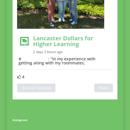
Lancaster Dollars for
Higher Learning
2 days 3 hours ago
#
RoommateTip
: "In my experience with
getting along with my roommates,
4
View on Facebook
Share
Instagram