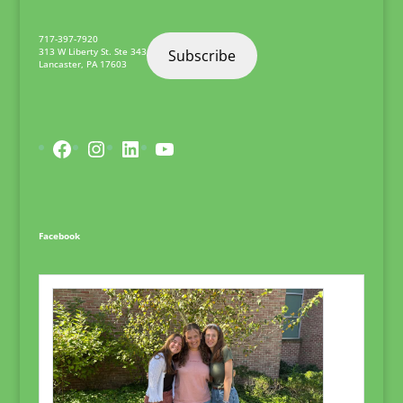
717-397-7920
313 W Liberty St. Ste 343
Subscribe
Lancaster
,
PA
17603
Facebook
Instagram
LinkedIn
YouTube
Facebook