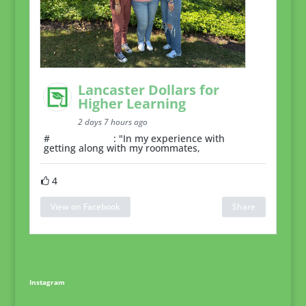
Lancaster Dollars for
Higher Learning
2 days 7 hours ago
#
RoommateTip
: "In my experience with
getting along with my roommates,
4
View on Facebook
Share
Instagram