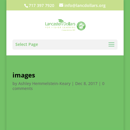
717 397 7920
info@lancdollars.org
Select Page
images
by
Ashley Hemmelstein-Keary
|
Dec 8, 2017
|
0
comments