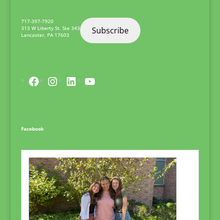
717-397-7920
313 W Liberty St. Ste 343
Subscribe
Lancaster
,
PA
17603
Facebook
Instagram
LinkedIn
YouTube
Facebook