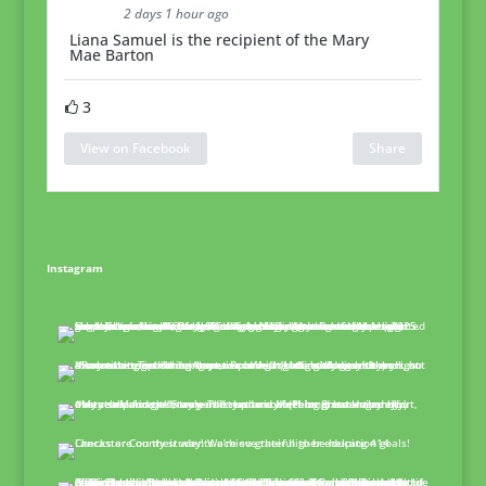
2 days 1 hour ago
Liana Samuel is the recipient of the Mary
Mae Barton
3
View on Facebook
Share
Instagram