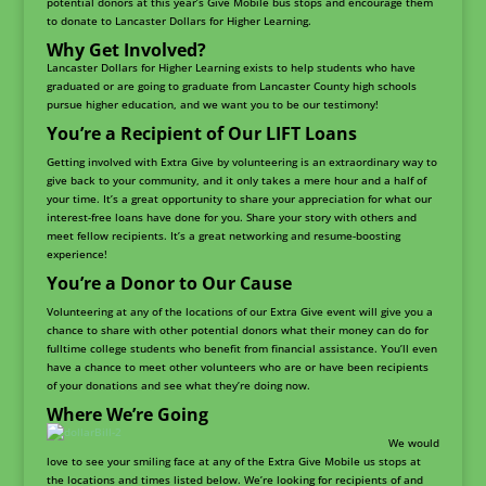
potential donors at this year’s Give Mobile bus stops and encourage them
to donate to Lancaster Dollars for Higher Learning.
Why Get Involved?
Lancaster Dollars for Higher Learning exists to help students who have
graduated or are going to graduate from Lancaster County high schools
pursue higher education, and we want you to be our testimony!
You’re a Recipient of Our LIFT Loans
Getting involved with Extra Give by volunteering is an extraordinary way to
give back to your community, and it only takes a mere hour and a half of
your time. It’s a great opportunity to share your appreciation for what our
interest-free loans have done for you. Share your story with others and
meet fellow recipients. It’s a great networking and resume-boosting
experience!
You’re a Donor to Our Cause
Volunteering at any of the locations of our Extra Give event will give you a
chance to share with other potential donors what their money can do for
fulltime college students who benefit from financial assistance. You’ll even
have a chance to meet other volunteers who are or have been recipients
of your donations and see what they’re doing now.
Where We’re Going
We would
love to see your smiling face at any of the Extra Give Mobile us stops at
the locations and times listed below. We’re looking for recipients of and