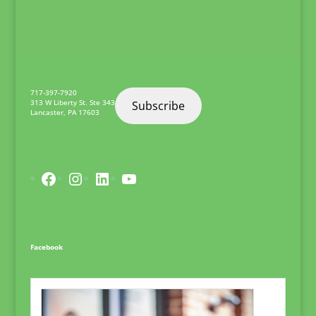
717-397-7920
313 W Liberty St. Ste 343
Subscribe
Lancaster
,
PA
17603
Facebook
Instagram
LinkedIn
YouTube
Facebook