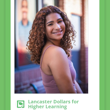
Lancaster Dollars for
Higher Learning