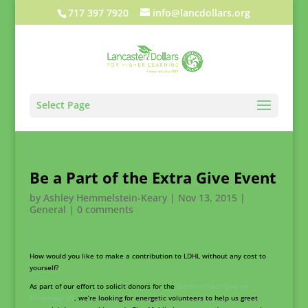
717 397 7920
info@lancdollars.org
Select Page
Be a Part of the Extra Give Event
by
Ashley Hemmelstein-Keary
|
Nov 13, 2015
|
General
|
0 comments
How would you like to make a contribution to LDHL without any cost to
yourself?
As part of our effort to solicit donors for the
Extraordinary Give on
November 20
, we’re looking for energetic volunteers to help us greet