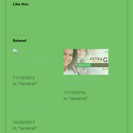
Like this:
Related
Kick Off the ExtraGive
with a Contribution to
LDHL
Let’s Win the 2016
11/19/2015
Extraordinary Give
In "General"
11/15/2016
In "General"
The Countdown is
On!!!!
10/20/2017
In "General"