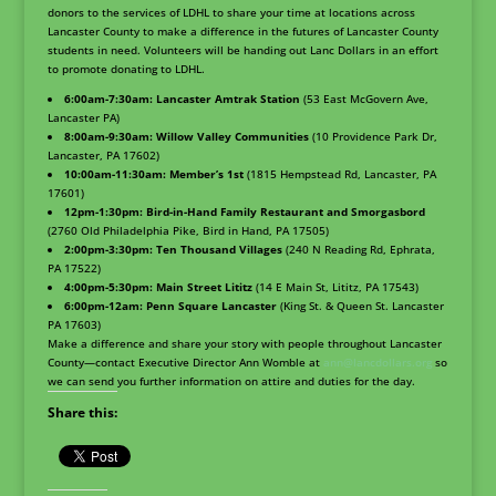
donors to the services of LDHL to share your time at locations across
Lancaster County to make a difference in the futures of Lancaster County
students in need. Volunteers will be handing out Lanc Dollars in an effort
to promote donating to LDHL.
6:00am-7:30am: Lancaster Amtrak Station
(53 East McGovern Ave,
Lancaster PA)
8:00am-9:30am: Willow Valley Communities
(10 Providence Park Dr,
Lancaster, PA 17602)
10:00am-11:30am: Member’s 1st
(1815 Hempstead Rd, Lancaster, PA
17601)
12pm-1:30pm: Bird-in-Hand Family Restaurant and Smorgasbord
(2760 Old Philadelphia Pike, Bird in Hand, PA 17505)
2:00pm-3:30pm: Ten Thousand Villages
(240 N Reading Rd, Ephrata,
PA 17522)
4:00pm-5:30pm: Main Street Lititz
(14 E Main St, Lititz, PA 17543)
6:00pm-12am: Penn Square Lancaster
(King St. & Queen St. Lancaster
PA 17603)
Make a difference and share your story with people throughout Lancaster
County—contact Executive Director Ann Womble at
ann@lancdollars.org
so
we can send you further information on attire and duties for the day.
Share this: