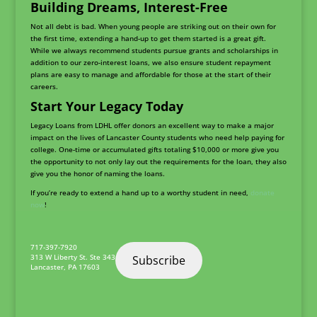
Building Dreams, Interest-Free
Not all debt is bad. When young people are striking out on their own for
the first time, extending a hand-up to get them started is a great gift.
While we always recommend students pursue grants and scholarships in
addition to our zero-interest loans, we also ensure student repayment
plans are easy to manage and affordable for those at the start of their
careers.
Start Your Legacy Today
Legacy Loans from LDHL offer donors an excellent way to make a major
impact on the lives of Lancaster County students who need help paying for
college. One-time or accumulated gifts totaling $10,000 or more give you
the opportunity to not only lay out the requirements for the loan, they also
give you the honor of naming the loans.
If you’re ready to extend a hand up to a worthy student in need,
donate
now
!
717-397-7920
313 W Liberty St. Ste 343
Subscribe
Lancaster
,
PA
17603