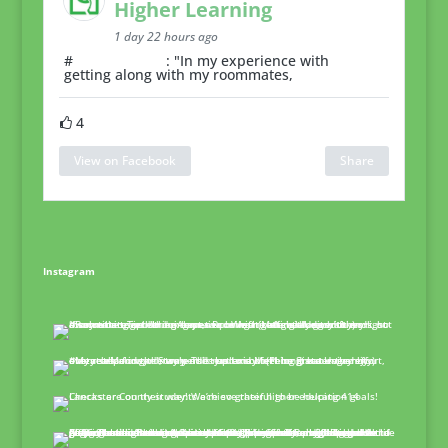
Higher Learning
1 day 22 hours ago
#
RoommateTip
: "In my experience with
getting along with my roommates,
4
View on Facebook
Share
Instagram