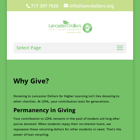
717 397 7920
info@lancdollars.org
Select Page
Why Give?
Donating to Lancaster Dollars for Higher Learning isn’t like donating to
other charities. At LDHL, your contribution lasts for generations.
Permanency in Giving
Your contribution to LDHL remains in the pool of student aid long after
you’ve donated. When students repay their no-interest loans, we
repurpose those returning dollars for other students in need. That’s the
power of loan recycling.