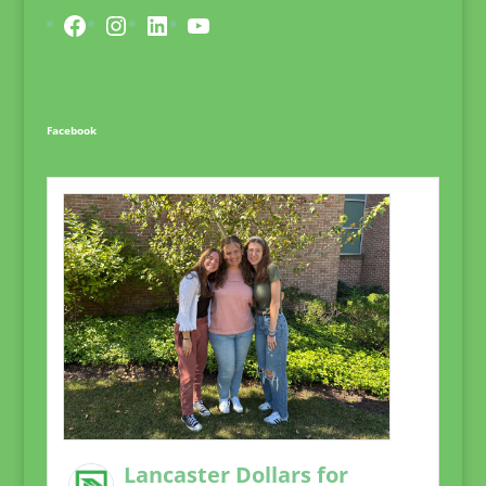
Facebook
Instagram
LinkedIn
YouTube
Facebook
Lancaster Dollars for