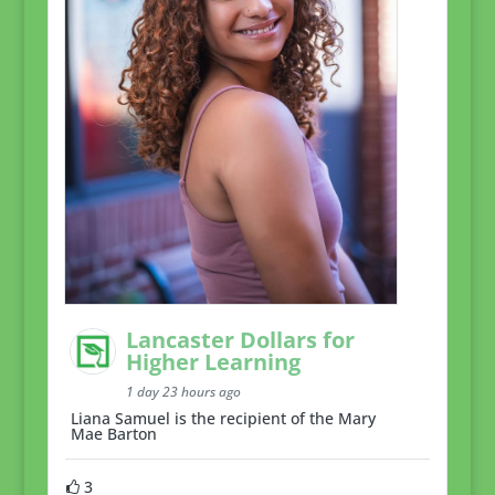
Lancaster Dollars for
Higher Learning
1 day 23 hours ago
Liana Samuel is the recipient of the Mary
Mae Barton
3