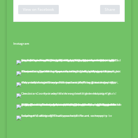
View on Facebook
Share
Instagram