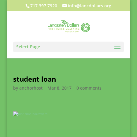
717 397 7920
info@lancdollars.org
Select Page
student loan
by
anchorhost
|
Mar 8, 2017
|
0 comments