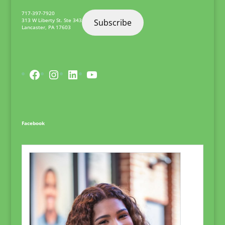
717-397-7920
313 W Liberty St. Ste 343
Subscribe
Lancaster
,
PA
17603
Facebook
Instagram
LinkedIn
YouTube
Facebook