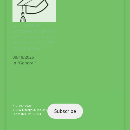
LDHL Provides
Interest-Free Loans to
403 Lancaster County
Students for the 2025-
26 School Year!
08/18/2025
In "General"
717-397-7920
313 W Liberty St. Ste 343
Subscribe
Lancaster
,
PA
17603