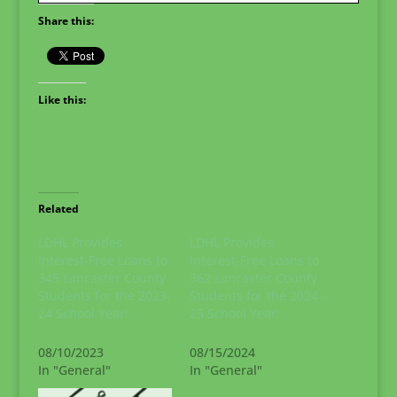
Share this:
Like this:
Related
LDHL Provides
LDHL Provides
Interest-Free Loans to
Interest-Free Loans to
345 Lancaster County
362 Lancaster County
Students for the 2023-
Students for the 2024-
24 School Year!
25 School Year!
08/10/2023
08/15/2024
In "General"
In "General"