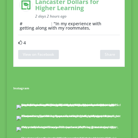
Lancaster Dollars for
Higher Learning
2 days 2 hours ago
#
RoommateTip
: "In my experience with
getting along with my roommates,
4
View on Facebook
Share
Instagram