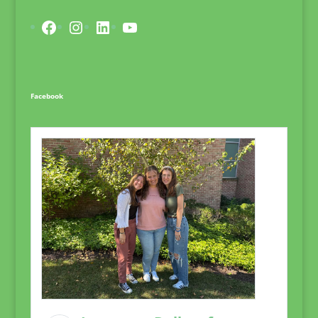
Facebook
Instagram
LinkedIn
YouTube
Facebook