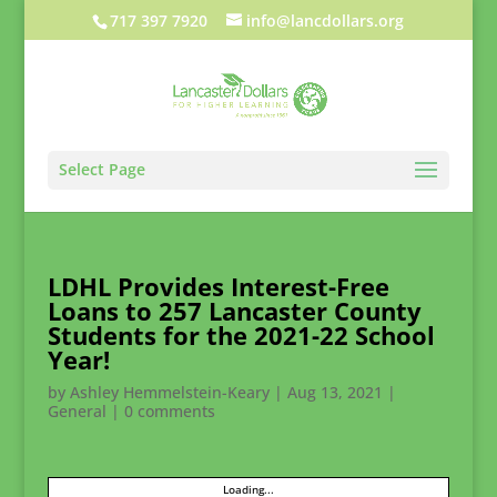
717 397 7920
info@lancdollars.org
Select Page
LDHL Provides Interest-Free
Loans to 257 Lancaster County
Students for the 2021-22 School
Year!
by
Ashley Hemmelstein-Keary
|
Aug 13, 2021
|
General
|
0 comments
Loading...