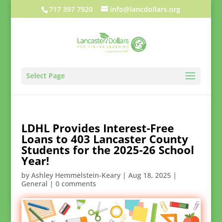
717 397 7920
info@lancdollars.org
Select Page
LDHL Provides Interest-Free
Loans to 403 Lancaster County
Students for the 2025-26 School
Year!
by
Ashley Hemmelstein-Keary
|
Aug 18, 2025
|
General
|
0 comments