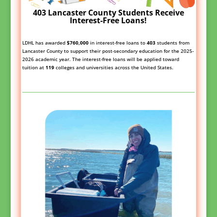
403 Lancaster County Students Receive
Interest-Free Loans!
LDHL has awarded
$760,000
in interest-free loans to
403
students from
Lancaster County to support their post-secondary education for the 2025-
2026 academic year. The interest-free loans will be applied toward
tuition at
119
colleges and universities across the United States.