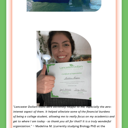
“
Lancaster Dollars loans were extremely helpful to me, especially the zero-
interest aspect of them. It helped alleviate some of the financial burdens
of being a college student, allowing me to really focus on my academics and
get to where I am today - so thank you all for that!! It is a truly wonderful
organization.
”
~ Madelina M. (currently studyin
g Biology PhD at the