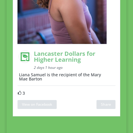
Lancaster Dollars for
Higher Learning
2 days 1 hour ago
Liana Samuel is the recipient of the Mary
Mae Barton
3
View on Facebook
Share