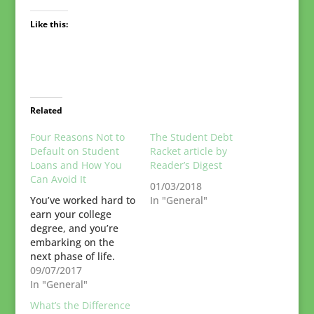
Like this:
Related
Four Reasons Not to
The Student Debt
Default on Student
Racket article by
Loans and How You
Reader’s Digest
Can Avoid It
01/03/2018
You’ve worked hard to
In "General"
earn your college
degree, and you’re
embarking on the
next phase of life.
Along with the
09/07/2017
excitement of starting
In "General"
a career comes the
What’s the Difference
responsibility of