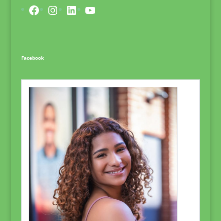
Facebook
Instagram
LinkedIn
YouTube
Facebook