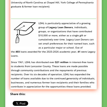
University of North Carolina at Chapel Hill, York College of Pennsylvania
graduate & former loan recipient)
LDHL is particularly appreciative of a growing
group of
Legacy Loan
Donors
,
individuals,
groups, or organizations that have contributed
$10,000 or more, either as a single gift or
cumulatively over time. Legacy Loan Donors can
set small preferences for their named loan, such
as a particular major or school. Out of
the
403
loans awarded for the 2025-2026 academic year,
41
were Legacy
Loans.
Since 1961, LDHL has distributed over
$21 million
in interest-free loans
to students from Lancaster County. These loans are made possible
through community contributions and the repayments of previous
recipients. Over its six decades of operation, LDHL has expanded the
number of loans available due to the continued generosity of individuals,
businesses, and numerous former loan recipients and their families who
contribute in appreciation for the opportunities these loans provided.
Share this: