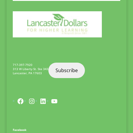
717-397-7920
313 W Liberty St. Ste 343
Subscribe
Lancaster
,
PA
17603
Facebook
Instagram
LinkedIn
YouTube
Facebook