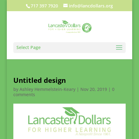
717 397 7920
info@lancdollars.org
Select Page
Untitled design
by
Ashley Hemmelstein-Keary
|
Nov 20, 2019
|
0
comments