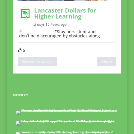
Lancaster Dollars for
Higher Learning
2 days 15 hours ago
#
MentorMonday
: "Stay persistent and
don’t be discouraged by obstacles along
5
View on Facebook
Share
Instagram