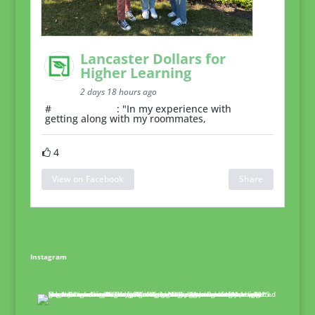
Lancaster Dollars for
Higher Learning
2 days 18 hours ago
#
RoommateTip
: "In my experience with
getting along with my roommates,
4
View on Facebook
Share
Instagram