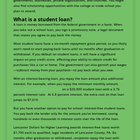
governments, businesses, private organizations, and churches. You might
also find scholarship opportunities with the college or trade school you
plan to attend.
What is a student loan?
A loan is money borrowed from the federal government or a bank. When
you take out a school loan, you sign a promissory note, a legal document
that states you agree to pay back the money.
Most student loans have a six-month repayment grace period, so you likely
won’t need to start paying back loans until six months after graduation or
withdrawal. If you default on student loans, it will have a significant
impact on your credit score, affecting your ability to obtain credit for
purchases like a car or home. The government can also garnish your wages
—subtract money from your paycheck—to pay back what you owe.
With an interest-bearing loan, you repay the loan amount plus additional
interest. For example, when you repay the minimum monthly amount,
you’ll rack up $4,025 in interest
on a $20,000 student loan with a 3.76
percent interest rate. At 6.8 percent interest, the extra cost on that loan
jumps to $7,619.
But you have another option to pay for school: interest-free student loans.
You pay back the lender only for the amount you’ve borrowed, saving
hundreds or even thousands in interest costs over the life of the loan.
Lancaster Dollars for Higher Learning awards interest-free loans worth
$1,700 each to qualified, legal residents of Lancaster County, PA. Six
months after graduation or withdrawal, recipients repay the loan with