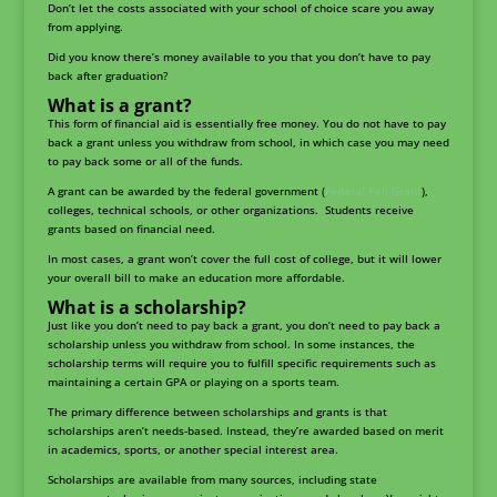
Don’t let the costs associated with your school of choice scare you away
from applying.
Did you know there’s money available to you that you don’t have to pay
back after graduation?
What is a grant?
This form of financial aid is essentially free money. You do not have to pay
back a grant unless you withdraw from school, in which case you may need
to pay back some or all of the funds.
A grant can be awarded by the federal government (
Federal Pell Grant
),
colleges, technical schools, or other organizations. Students receive
grants based on financial need.
In most cases, a grant won’t cover the full cost of college, but it will lower
your overall bill to make an education more affordable.
What is a scholarship?
Just like you don’t need to pay back a grant, you don’t need to pay back a
scholarship unless you withdraw from school. In some instances, the
scholarship terms will require you to fulfill specific requirements such as
maintaining a certain GPA or playing on a sports team.
The primary difference between scholarships and grants is that
scholarships aren’t needs-based. Instead, they’re awarded based on merit
in academics, sports, or another special interest area.
Scholarships are available from many sources, including state