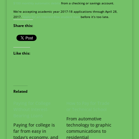
$100 monthly automatic debits
from a checking or savings account.
We’re accepting academic year 2017-18 applications through April 28,
2017.
Apply for an interest-free student loan
before it’s too late.
Share this:
Like this:
Related
Paying for College
How to Pay for Trade
Without Interest-
or Technical School
Bearing Loans
From automotive
Paying for college is
technology to graphic
far from easy in
communications to
today’s economy, and
residential