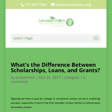
717 397 7920
info@lancdollars.org
Select Page
What’s the Difference Between
Scholarships, Loans, and Grants?
by
anchorhost
|
Mar 31, 2017
|
Category
|
0
comments
Figuring out how to pay for college or vocational school can be a confusing
process, especially if you’re the first member of your family to attend post-
secondary school.