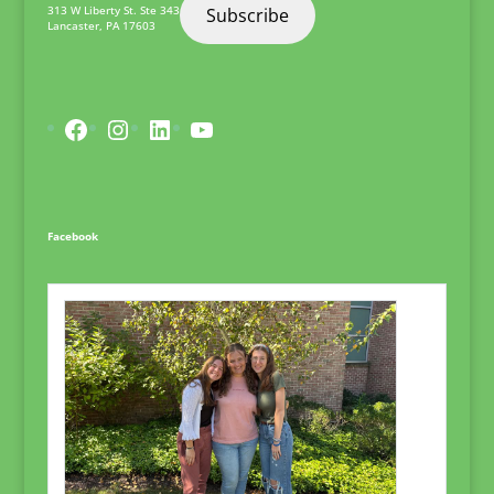
313 W Liberty St. Ste 343
Subscribe
Lancaster
,
PA
17603
Facebook
Instagram
LinkedIn
YouTube
Facebook