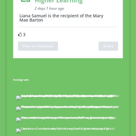
Higher Learning
2 days 1 hour ago
Liana Samuel is the recipient of the Mary
Mae Barton
3
View on Facebook
Share
Instagram