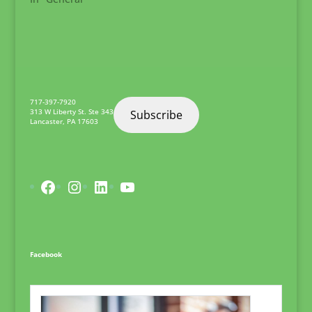
717-397-7920
313 W Liberty St. Ste 343
Subscribe
Lancaster
,
PA
17603
Facebook
Instagram
LinkedIn
YouTube
Facebook