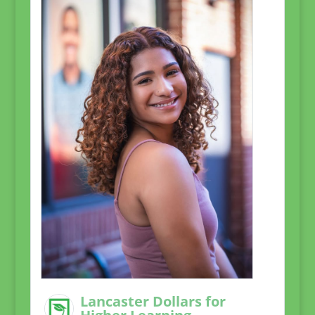
Lancaster Dollars for