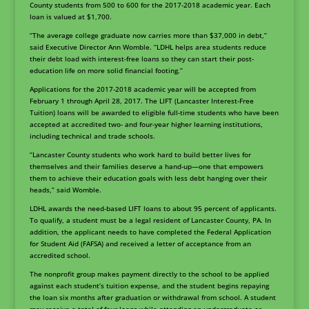
County students from 500 to 600 for the 2017-2018 academic year. Each
loan is valued at $1,700.
“The average college graduate now carries more than $37,000 in debt,”
said Executive Director Ann Womble. “LDHL helps area students reduce
their debt load with interest-free loans so they can start their post-
education life on more solid financial footing.”
Applications for the 2017-2018 academic year will be accepted from
February 1 through April 28, 2017. The LIFT (Lancaster Interest-Free
Tuition) loans will be awarded to eligible full-time students who have been
accepted at accredited two- and four-year higher learning institutions,
including technical and trade schools.
“Lancaster County students who work hard to build better lives for
themselves and their families deserve a hand-up—one that empowers
them to achieve their education goals with less debt hanging over their
heads,” said Womble.
LDHL awards the need-based LIFT loans to about 95 percent of applicants.
To qualify, a student must be a legal resident of Lancaster County, PA. In
addition, the applicant needs to have completed the Federal Application
for Student Aid (FAFSA) and received a letter of acceptance from an
accredited school.
The nonprofit group makes payment directly to the school to be applied
against each student’s tuition expense, and the student begins repaying
the loan six months after graduation or withdrawal from school. A student