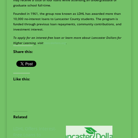
may receive a total of four loans while attending an undergraduate or
graduate school full-time.
Founded in 1961, the group now known as LDHL has awarded more than
10,000 no-interest loans to Lancaster County students. The program is
funded through previous loan repayments, community contributions, and
investment interest.
To apply for an interest-free loan or learn more about Lancaster Dollars for
Higher Learning, visit
lancdollars.org
.
Share this:
Like this:
Related
LDHL Offers Interest-
Free Loans to