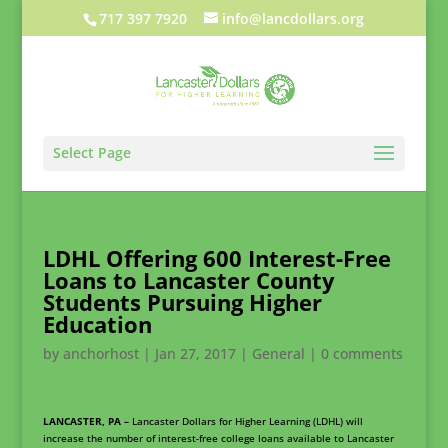
717 397 7920
info@lancdollars.org
Select Page
LDHL Offering 600 Interest-Free
Loans to Lancaster County
Students Pursuing Higher
Education
by
anchorhost
|
Jan 27, 2017
|
General
|
0 comments
LANCASTER, PA –
Lancaster Dollars for Higher Learning (LDHL) will
increase the number of interest-free college loans available to Lancaster