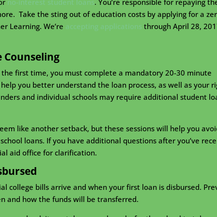
for
no-interest student loans
. You’re responsible for repaying th
e. Take the sting out of education costs by applying for a zer
her Learning. We’re
accepting applications
through April 28, 201
e Counseling
r the first time, you must complete a mandatory 20-30 minute
to help you better understand the loan process, as well as your r
lenders and individual schools may require additional student lo
seem like another setback, but these sessions will help you avoi
chool loans. If you have additional questions after you’ve rec
l aid office for clarification.
sbursed
 college bills arrive and when your first loan is disbursed. Pre
 and how the funds will be transferred.