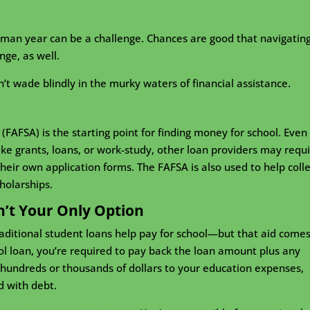
shman year can be a challenge. Chances are good that navigatin
nge, as well.
n’t wade blindly in the murky waters of financial assistance.
(FAFSA) is the starting point for finding money for school. Even 
like grants, loans, or work-study, other loan providers may requ
heir own application forms. The FAFSA is also used to help coll
holarships.
n’t Your Only Option
aditional student loans help pay for school—but that aid comes
ol loan, you’re required to pay back the loan amount plus any
d hundreds or thousands of dollars to your education expenses,
d with debt.