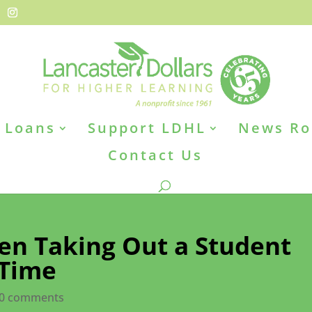
Loans
Support LDHL
News R
Contact Us
n Taking Out a Student
 Time
0 comments