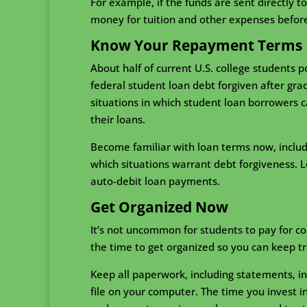
For example, if the funds are sent directly t
money for tuition and other expenses before
Know Your Repayment Terms
About half of current U.S. college students p
federal student loan debt forgiven after gra
situations in which student loan borrowers 
their loans.
Become familiar with loan terms now, includ
which situations warrant debt forgiveness. L
auto-debit loan payments.
Get Organized Now
It’s not uncommon for students to pay for co
the time to get organized so you can keep tr
Keep all paperwork, including statements, in 
file on your computer. The time you invest 