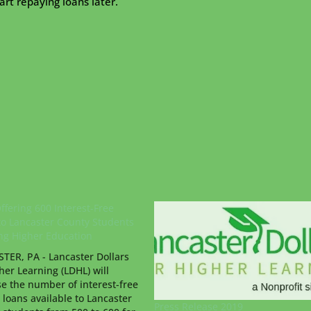
rt repaying loans later.
ffering 600 Interest-Free
to Lancaster County Students
ng Higher Education
TER, PA - Lancaster Dollars
her Learning (LDHL) will
se the number of interest-free
 loans available to Lancaster
Press Release 2019