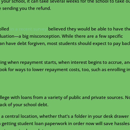
o your school, it can take several weeks for the school to take o
 sending you the refund.
olled
in a recent survey
believed they would be able to have th
duation—a big misconception. While there are a few specific
can have debt forgiven, most students should expect to pay bac
ing when repayment starts, when interest begins to accrue, an
ook for ways to lower repayment costs, too, such as enrolling i
llege with loans from a variety of public and private sources. N
ack of your school debt.
a central location, whether that’s a folder in your desk drawer 
in getting student loan paperwork in order now will save hassle