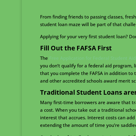
From finding friends to passing classes, fre
student loan maze will be part of that challe
Applying for your very first student loan? Do
Fill Out the FAFSA First
The
Free Application for Federal Student Aid
you don’t qualify for a federal aid program, 
that you complete the FAFSA in addition to t
and other accredited schools award merit sc
Traditional Student Loans are
Many first-time borrowers are aware that tr
a cost. When you take out a traditional scho
interest that accrues. Interest costs can ad
extending the amount of time you’re saddle