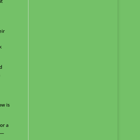
ut
eir
k
d
n
ow is
or a
s—