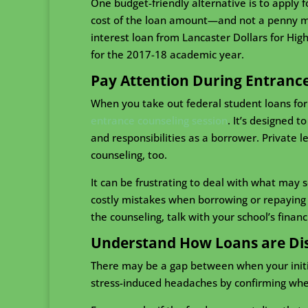
One budget-friendly alternative is to apply 
cost of the loan amount—and not a penny mor
interest loan from Lancaster Dollars for Hig
for the 2017-18 academic year.
Pay Attention During Entranc
When you take out federal student loans fo
entrance counseling session
. It’s designed 
and responsibilities as a borrower. Private 
counseling, too.
It can be frustrating to deal with what may 
costly mistakes when borrowing or repaying s
the counseling, talk with your school’s financia
Understand How Loans are Di
There may be a gap between when your initial
stress-induced headaches by confirming when