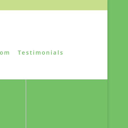
oom
Testimonials