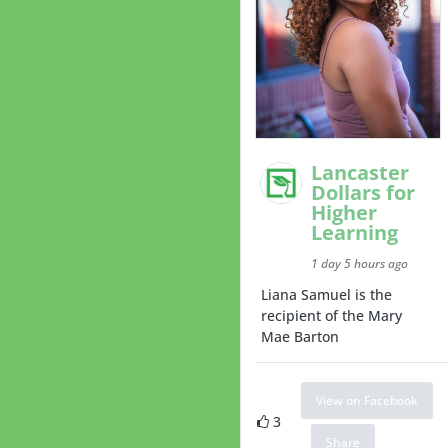
Lancaster
Dollars for
Higher
Learning
1 day 5 hours ago
Liana Samuel is the
recipient of the Mary
Mae Barton
View on Facebook
3
Share