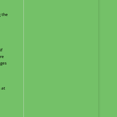
g the
if
ire
eges
 at