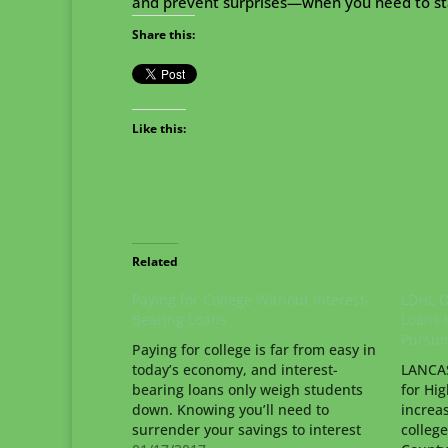
and prevent surprises—when you need to sta
Share this:
Like this:
Related
Paying for College Without Interest-
LDHL O
Bearing Loans
Loans 
Pursui
Paying for college is far from easy in
today’s economy, and interest-
LANCAS
bearing loans only weigh students
for Hig
down. Knowing you’ll need to
increa
surrender your savings to interest
college