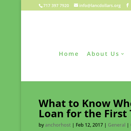
717 397 7920
info@lancdollars.org
Home
About Us
What to Know Whe
Loan for the First
by
anchorhost
|
Feb 12, 2017
|
General
|