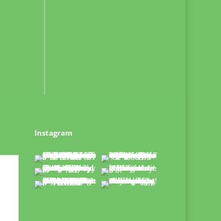
Instagram