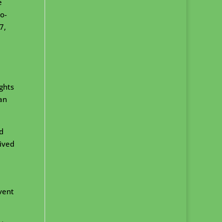
e
o-
7,
ights
an
d
eived
vent