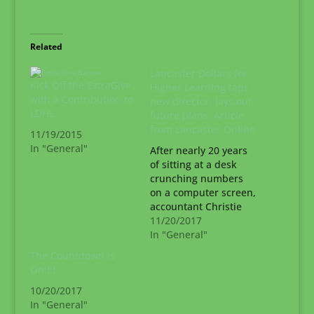
Related
Lancaster Dollars for
Kick Off the ExtraGive
Higher Learning taps
with a Contribution to
new director, lays out
LDHL
future plans. Article
from Lancaster Online
11/19/2015
In "General"
After nearly 20 years
of sitting at a desk
crunching numbers
on a computer screen,
accountant Christie
Livengood was ready
11/20/2017
for a change. So in
In "General"
2015, Livengood
The Countdown is
entered the deep-
On!!!!
rooted world of
10/20/2017
Lancaster County
In "General"
nonprofits. “I just