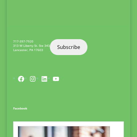
really wanted to find a
career that I knew at
the end of…
717-397-7920
313 W Liberty St. Ste 343
Subscribe
Lancaster
,
PA
17603
Facebook
Instagram
LinkedIn
YouTube
Facebook