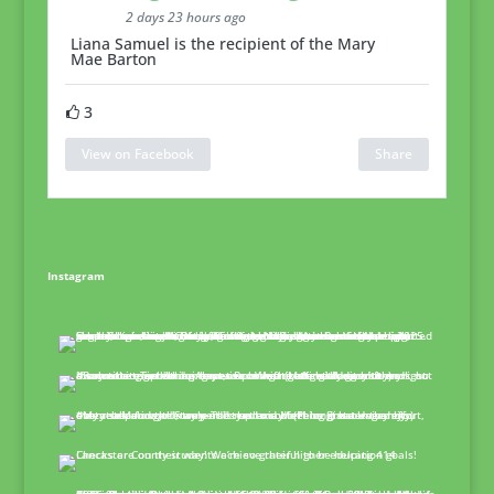
2 days 23 hours ago
Liana Samuel is the recipient of the Mary
Mae Barton
3
View on Facebook
Share
Instagram