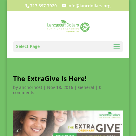
717 397 7920
info@lancdollars.org
Select Page
The ExtraGive Is Here!
by
anchorhost
|
Nov 18, 2016
|
General
|
0
comments