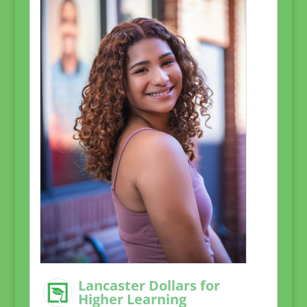
Lancaster Dollars for
Higher Learning