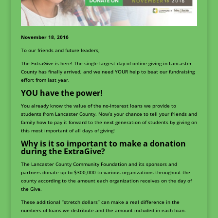
November 18, 2016
To our friends and future leaders,
The ExtraGive is here! The single largest day of online giving in Lancaster
County has finally arrived, and we need YOUR help to beat our fundraising
effort from last year.
YOU have the power!
You already know the value of the no-interest loans we provide to
students from Lancaster County. Now’s your chance to tell your friends and
family how to pay it forward to the next generation of students by giving on
this most important of all days of giving!
Why is it so important to make a donation
during the ExtraGive?
The Lancaster County Community Foundation and its sponsors and
partners donate up to $300,000 to various organizations throughout the
county according to the amount each organization receives on the day of
the Give.
These additional “stretch dollars” can make a real difference in the
numbers of loans we distribute and the amount included in each loan.