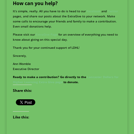
How can you help?
It’s simple, really. All you have to do is head to our
Facebook
and
Twitter
pages, and share our posts about the ExtraGive to your network. Make
some calls to encourage your friends and family to make a contribution.
Even small donations help.
Please visit our
ExtraGive Page
for an overview of everything you need to
know about giving on this special day.
Thank you for your continued support of LDHL!
Sincerely,
Ann Womble
Executive Director
Ready to make a contribution? Go directly to the
Lancaster Dollars for
Higher Learning Extra Give page
to donate.
Share this:
Like this: