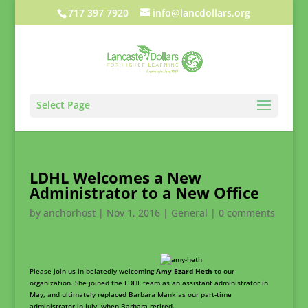
717 397 7920
info@lancdollars.org
Select Page
LDHL Welcomes a New
Administrator to a New Office
by
anchorhost
|
Nov 1, 2016
|
General
|
0 comments
Please join us in belatedly welcoming
Amy Ezard Heth
to our
organization. She joined the LDHL team as an assistant administrator in
May, and ultimately replaced Barbara Mank as our part-time
administrator in July, when Barbara retired.