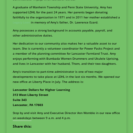
A graduate of Manheim Township and Penn State University, Amy has
supported LDHL for the past 24 years. Her parents began donating
faithfully to the organization in 1971 and in 2011 her mother established a
Legacy Loan
in memory of Amy’s father, Dr. Lawrence Ezard.
Amy possesses a strong background in accounts payable, payroll, and
other administrative duties.
Her dedication to our community also makes her a valuable asset to our
team. She is currently a volunteer coordinator for Power Packs Project and
a member of the planning committee for Lancaster Farmland Trust. Amy
enjoys performing with Bumbada Women Drummers and Ukulele Uprising,
and lives in Lancaster with her husband, Thom, and their two daughters.
Amy’s transition to part-time administrator is one of two major
developments to take place at LDHL in the last six months. We opened our
new office at Liberty Place in July. The address is:
Lancaster Dollars for Higher Learning
313 West Liberty Street
Suite 343
Lancaster, PA 17603
Stop by and visit Amy and Executive Director Ann Womble in our new office
on weekdays between 9 a.m. and 4 p.m.
Share this: