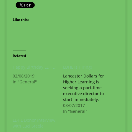
Like this:
Related
Happy Birthday LDHL!
LDHL Is Hiring!
02/08/2019
Lancaster Dollars for
In "General"
Higher Learning is
seeking a part-time
executive director to
start immediately.
Please help us find
08/07/2017
the right person for
In "General"
the job! Job
LDHL Donor Interview
Requirements The ED
with Luci Steele
will be thoroughly