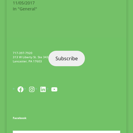
11/05/2017
committed to LDHL's
In "General"
mission. All
candidates should
have proven
development and
management
experience. Concrete
demonstrable
experience and other
717-397-7920
qualifications
313 W Liberty St. Ste 343
Subscribe
Lancaster
,
PA
17603
include…
Facebook
Instagram
LinkedIn
YouTube
Facebook