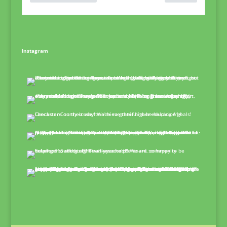
Instagram