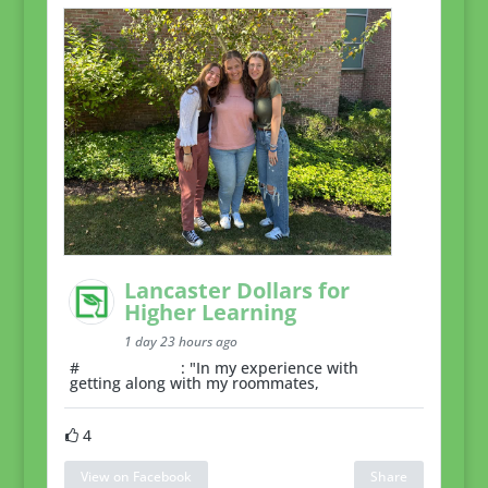
Lancaster Dollars for
Higher Learning
1 day 23 hours ago
#
RoommateTip
: "In my experience with
getting along with my roommates,
4
View on Facebook
Share