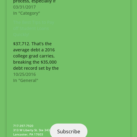
process, especially if
you’re the first
03/31/2017
member of your
In "Category"
family to attend post-
The Best Tips to Pay
secondary school.
off Student Loans
Don’t let the costs
Quickly!
associated with your
school of choice scare
$37,712. That’s the
you away from
average debt a 2016
applying. Did you
college grad carries,
know there’s money
breaking the $35,000
available to…
debt record set by the
class of 2015. Don’t let
10/25/2016
that college debt drag
In "General"
you down for years!
Instead, learn the
best ways to pay off
student loans quickly.
Time matters when
you’ve taken out loans
for…
717-397-7920
313 W Liberty St. Ste 343
Subscribe
Lancaster
,
PA
17603