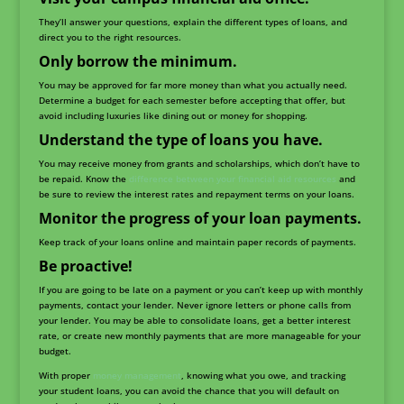
They’ll answer your questions, explain the different types of loans, and
direct you to the right resources.
Only borrow the minimum.
You may be approved for far more money than what you actually need.
Determine a budget for each semester before accepting that offer, but
avoid including luxuries like dining out or money for shopping.
Understand the type of loans you have.
You may receive money from grants and scholarships, which don’t have to
be repaid. Know the
difference between your financial aid resources
and
be sure to review the interest rates and repayment terms on your loans.
Monitor the progress of your loan payments.
Keep track of your loans online and maintain paper records of payments.
Be proactive!
If you are going to be late on a payment or you can’t keep up with monthly
payments, contact your lender. Never ignore letters or phone calls from
your lender. You may be able to consolidate loans, get a better interest
rate, or create new monthly payments that are more manageable for your
budget.
With proper
money management
, knowing what you owe, and tracking
your student loans, you can avoid the chance that you will default on