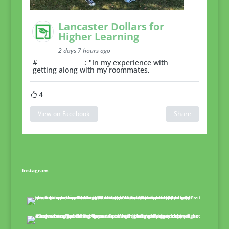
Lancaster Dollars for
Higher Learning
2 days 7 hours ago
#
RoommateTip
: "In my experience with
getting along with my roommates,
4
View on Facebook
Share
Instagram