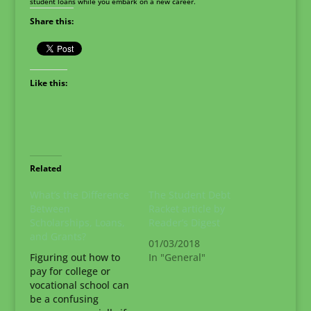
student loans while you embark on a new career.
Share this:
Like this:
Related
What’s the Difference
The Student Debt
Between
Racket article by
Scholarships, Loans,
Reader’s Digest
and Grants?
01/03/2018
Figuring out how to
In "General"
pay for college or
vocational school can
be a confusing