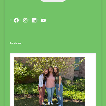
Facebook
Instagram
LinkedIn
YouTube
Facebook