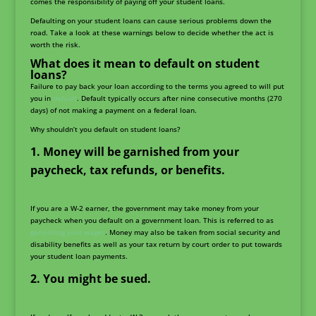
comes the responsibility of paying off your student loans.
Defaulting on your student loans can cause serious problems down the
road. Take a look at these warnings below to decide whether the act is
worth the risk.
What does it mean to default on student
loans?
Failure to pay back your loan according to the terms you agreed to will put
you in
default
. Default typically occurs after nine consecutive months (270
days) of not making a payment on a federal loan.
Why shouldn’t you default on student loans?
Money will be garnished from your
paycheck, tax refunds, or benefits.
If you are a W-2 earner, the government may take money from your
paycheck when you default on a government loan. This is referred to as
garnishing your wages
. Money may also be taken from social security and
disability benefits as well as your tax return by court order to put towards
your student loan payments.
You might be sued.