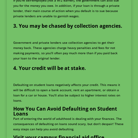
If you’re self-employed (not a W-2 earner), the government can also sue
you for the money you owe. In addition, if your loan is through a private
lender, their main course of action when you default is to sue because
private lenders are unable to garnish wages.
You may be chased by collection agencies.
Government and private lenders use collection agencies to get their
money back. These agencies charge heavy penalties and fees for not
making payments, so you’ll often pay much more than if you paid back
your loan to the original lender.
Your credit will be at stake.
Defaulting on student loans negatively affects your credit. This means it
will be difficult to open a bank account, rent an apartment, or obtain a
loan for a car or house. You’ll also be subject to higher interest rates on
loans.
How You Can Avoid Defaulting on Student
Loans
Part of entering the world of adulthood is dealing with your finances. The
consequences of defaulting on loans sound scary, but don’t despair! These
easy steps can help you avoid defaulting.
Visit your campus financial aid office.