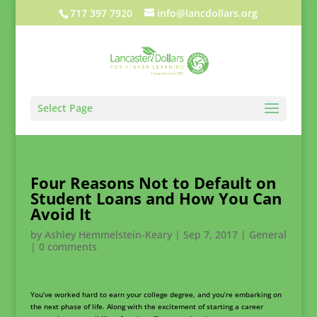
717 397 7920
info@lancdollars.org
Select Page
Four Reasons Not to Default on
Student Loans and How You Can
Avoid It
by
Ashley Hemmelstein-Keary
|
Sep 7, 2017
|
General
|
0 comments
You’ve worked hard to earn your college degree, and you’re embarking on
the next phase of life. Along with the excitement of starting a career